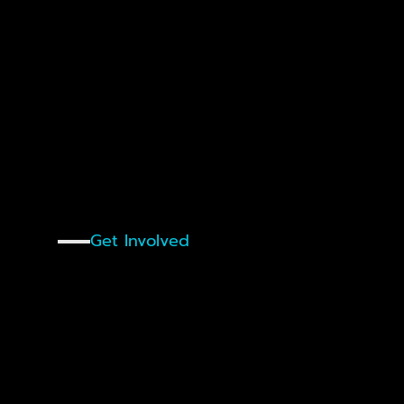
Innovation Festival on 15 July, Register
Get Involved
Why
Partner
With
Start
Nuremberg?