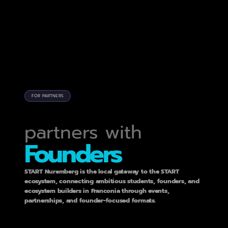
FOR PARTNERS
C
O
N
N
E
C
T
I
N
G
partners with
Founders
START Nuremberg is the local gateway to the START 
ecosystem, connecting ambitious students, founders, and 
ecosystem builders in Franconia through events, 
partnerships, and founder-focused formats.