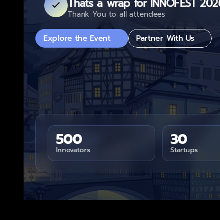
Thats a wrap for INNOFEST 202
Thank You to all attendees
Explore the Event
Partner With Us
500
30
Innovators
Startups