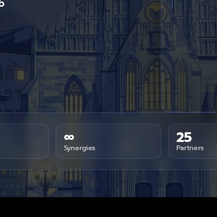
6
∞
25
Synergies
Partners