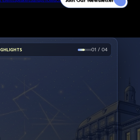
Join Our Newsletter
e Events
Speakers
Startups
Tickets
Contact
→
→
→
01
/
04
IGHLIGHTS