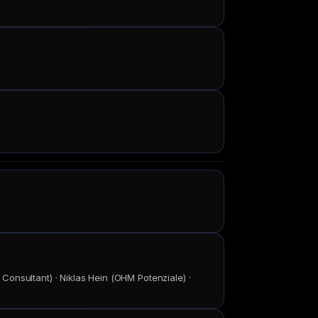
onsultant) · Niklas Hein (OHM Potenziale) ·