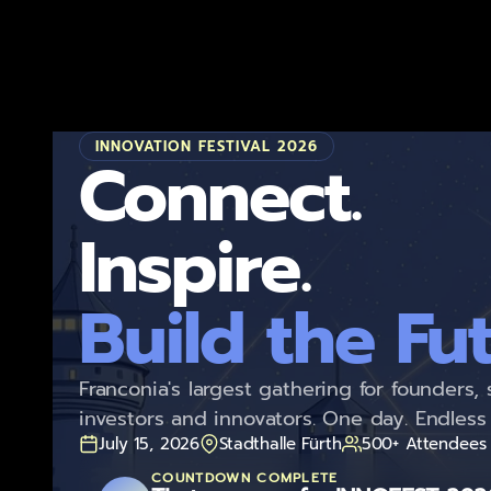
Home
INNOVATION FESTIVAL 2026
Connect.
Build the Fut
Franconia's largest gathering for founders, 
investors and innovators. One day. Endless 
July 15, 2026
Stadthalle Fürth
500+ Attendees
COUNTDOWN COMPLETE