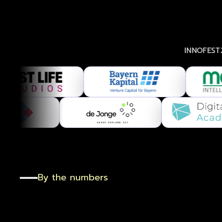
INNOFEST26
By the numbers
One
day
.
One
ro