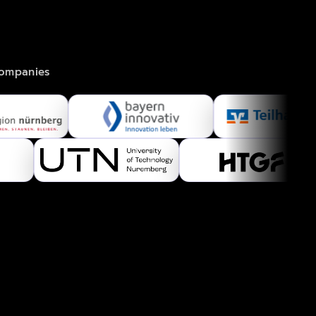
.
companies 