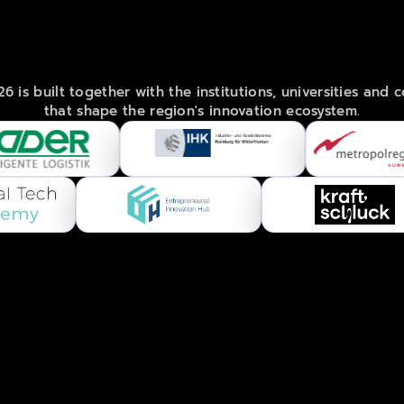
POWERED
BY
FRANCONIA'S
BEST
 is built together with the institutions, universities and 
that shape the region's innovation ecosystem.
om
.