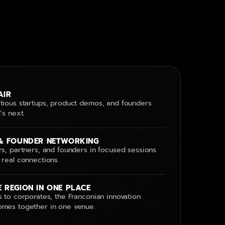
AIR
tious startups, product demos, and founders
’s next.
& FOUNDER NETWORKING
rs, partners, and founders in focused sessions
 real connections.
 REGION IN ONE PLACE
 to corporates, the Franconian innovation
mes together in one venue.