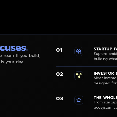
.
cuses.
01
STARTUP F
Explore ambi
e room. If you build,
building what
 is your day.
02
INVESTOR 
Meet investo
designed for
03
THE WHOLE
From startups
ecosystem co