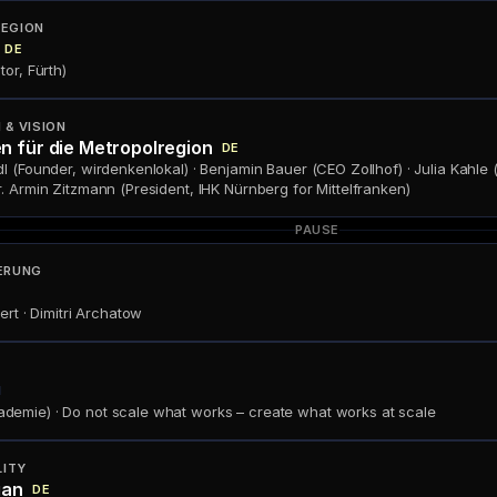
REGION
DE
or, Fürth)
& VISION
n für die Metropolregion
DE
l (Founder, wirdenkenlokal) · Benjamin Bauer (CEO Zollhof) · Julia Kahle 
. Armin Zitzmann (President, IHK Nürnberg for Mittelfranken)
PAUSE
ERUNG
ert · Dimitri Archatow
N
emie) · Do not scale what works – create what works at scale
LITY
ian
DE