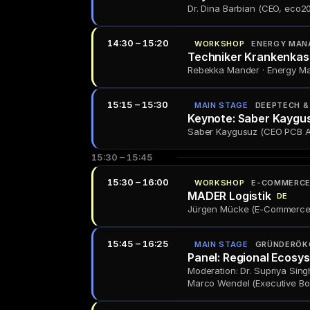
Dr. Dina Barbian (CEO, eco205
14:30 – 15:20
WORKSHOP
ENERGY MAN
Techniker Krankenkas
Rebekka Mander · Energy M
15:15 – 15:30
MAIN STAGE
DEEPTECH & 
Keynote: Saber Kaygu
Saber Kaygusuz (CEO PCB Arts
15:30 – 15:45
15:30 – 16:00
WORKSHOP
E-COMMERCE 
MADER Logistik
DE
Jürgen Mücke (E-Commerce F
15:45 – 16:25
MAIN STAGE
GRÜNDERÖK
Panel: Regional Ecosy
Moderation: Dr. Supriya Sing
Marco Wendel (Executive Bo