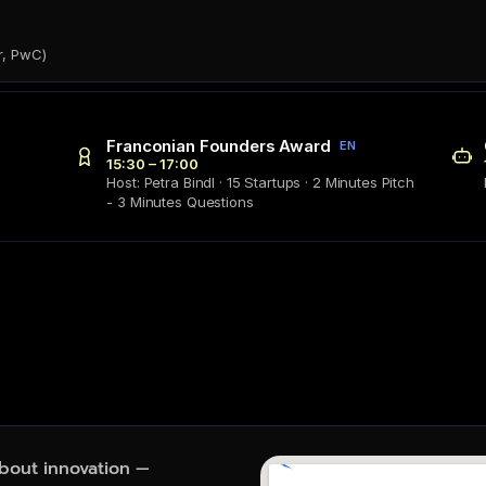
r, PwC)
Franconian Founders Award
EN
15:30 – 17:00
Host: Petra Bindl · 15 Startups · 2 Minutes Pitch
- 3 Minutes Questions
about innovation — 