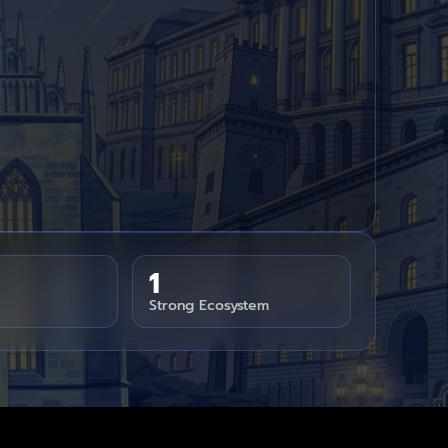
1
Strong Ecosystem