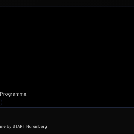
d Programme.
come by START Nuremberg