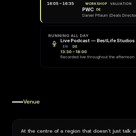
16:05 – 16:35
WORKSHOP
VALUATION
PWC
DE
Daniel Pflaum (Deals Directo
RUNNING ALL DAY
Live Podcast — BestLife Studios
EN
DE
13:30 – 18:00
Recorded live throughout the afternoon
Venue
Stadthalle
Furth
.
At the centre of a region that doesn’t just talk 