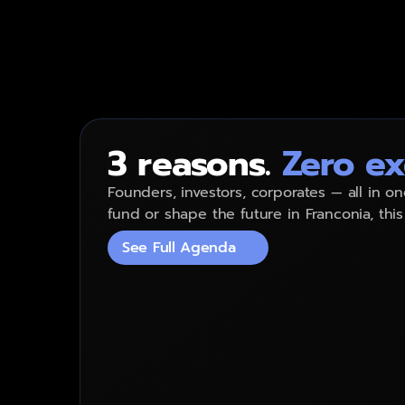
The
whole
region
3 reasons.
Zero ex
Founders, investors, corporates — all in on
fund or shape the future in Franconia, this
See Full Agenda