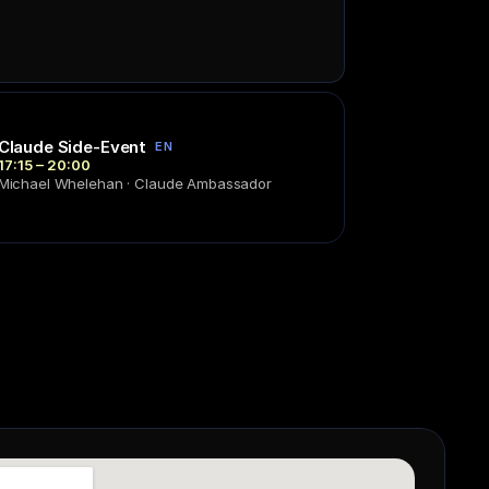
Claude Side-Event
EN
17:15 – 20:00
Michael Whelehan · Claude Ambassador