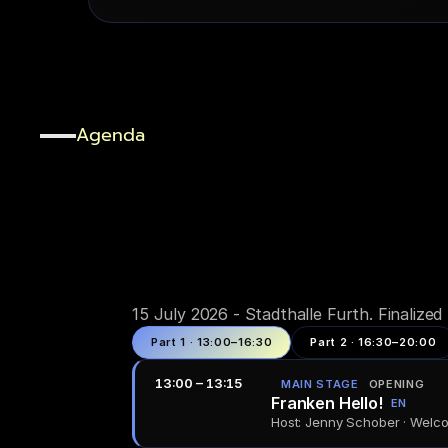
Agenda
One
day,
packed
.
15 July 2026 - Stadthalle Furth. Finalize
Part 1 · 13:00–16:30
Part 2 · 16:30–20:00
13:00 – 13:15
MAIN STAGE
OPENING
Franken Hello!
EN
Host: Jenny Schober · Wel