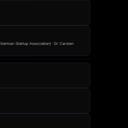
(German Startup Association) · Dr. Carsten