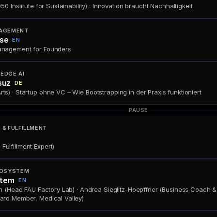
0 Institute for Sustainability) · Innovation braucht Nachhaltigkeit
AGEMENT
se
EN
anagement for Founders
EDGE AI
suz
DE
) · Startup ohne VC – Wie Bootstrapping in der Praxis funktioniert
PAUSE
& FULFILLMENT
ulfillment Expert)
OSYSTEM
stem
EN
h (Head FAU Factory Lab) · Andrea Sieglitz-Hoepffner (Business Coach & C
ard Member, Medical Valley)