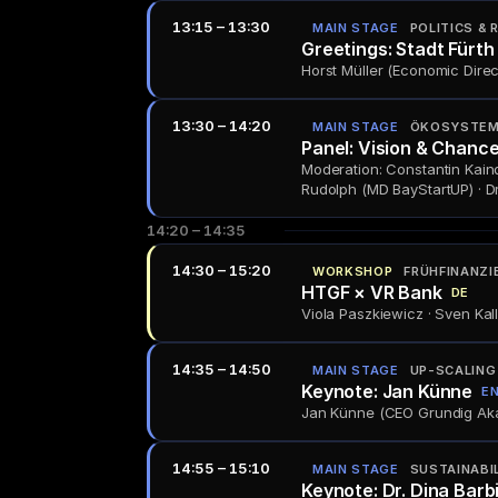
13:15 – 13:30
MAIN STAGE
POLITICS & 
Greetings: Stadt Fürth
Horst Müller (Economic Direct
13:30 – 14:20
MAIN STAGE
ÖKOSYSTEM 
Panel: Vision & Chance
Moderation: Constantin Kaind
Rudolph (MD BayStartUP) · Dr
14:20 – 14:35
14:30 – 15:20
WORKSHOP
FRÜHFINANZI
HTGF × VR Bank
DE
Viola Paszkiewicz · Sven Kall
14:35 – 14:50
MAIN STAGE
UP-SCALING
Keynote: Jan Künne
E
Jan Künne (CEO Grundig Akad
14:55 – 15:10
MAIN STAGE
SUSTAINABI
Keynote: Dr. Dina Barb